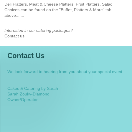
Deli Platters, Meat & Cheese Platters, Fruit Platters, Salad
Choices can be found on the "Buffet, Platters & More" tab
above.......
Interested in our catering packages?
Contact us.
Contact Us
We look forward to hearing from you about your special event.
Cakes & Catering by Sarah
Sarah Zouky-Diamond
Owner/Operator