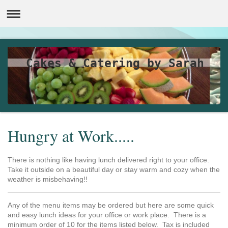
Cakes & Catering by Sarah
Hungry at Work.....
There is nothing like having lunch delivered right to your office.
Take it outside on a beautiful day or stay warm and cozy when the
weather is misbehaving!!
Any of the menu items may be ordered but here are some quick
and easy lunch ideas for your office or work place. There is a
minimum order of 10 for the items listed below. Tax is included