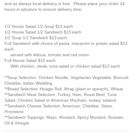
and as always local delivery is free. Please place your order 24
hours in advance to ensure delivery time.
1/2 House Salad 1/2 Soup $12 each
1/2 House Salad 1/2 Sandwich $13 each
1/2 Soup 1/2 Sandwich $13 each
Full Sandwich with choice of pasta, macaroni or potato salad $13
each
served with lettuce, tomato and red onion
Full House Salad $10 each
With chicken, steak, tuna salad or chicken salad $13 each
**Soup Selection: Chicken Noodle, Vegetarian Vegetable, Broccoli
Cheddar, Italian Wedding
**Bread Selection: Hoagie Roll, Wrap (plain or spinach), Wheat
**Sandwich Meat Selection: Turkey, Ham, Roast Beef, Tuna
Salad, Chicken Salad or American Mix(ham, turkey, salami)
**Sandwich Cheese Selection: American, Cheddar, Swiss,
Provolone
**Sandwich Toppings: Mayo, Mustard, Spricy Mustard, Russian,
Oil & Vinegar